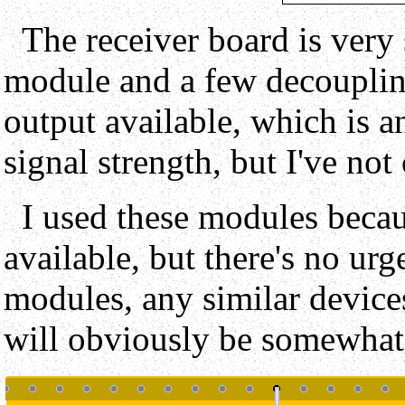
The receiver board is very 
module and a few decoupling 
output available, which is a
signal strength, but I've not
I used these modules becau
available, but there's no urg
modules, any similar devices
will obviously be somewhat 