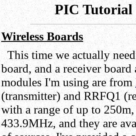
PIC Tutorial
Wireless Boards
This time we actually need
board, and a receiver board 
modules I'm using are from
(transmitter) and RRFQ1 (re
with a range of up to 250m,
433.9MHz, and they are ava