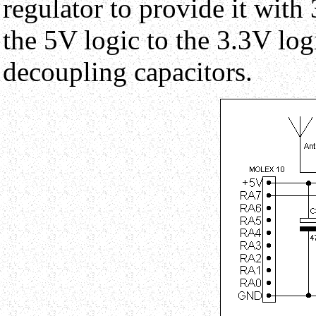
regulator to provide it with 
the 5V logic to the 3.3V logi
decoupling capacitors.