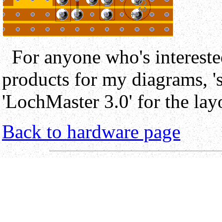
For anyone who's interest
products for my diagrams, 's
'LochMaster 3.0' for the lay
Back to hardware page