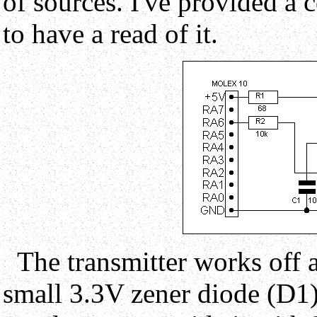
of sources. I've provided a 
to have a read of it.
The transmitter works off a
small 3.3V zener diode (D1)