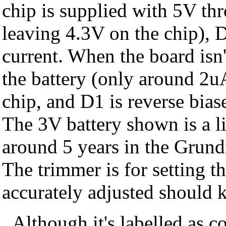
chip is supplied with 5V t
leaving 4.3V on the chip), D
current. When the board isn
the battery (only around 2uA
chip, and D1 is reverse biased
The 3V battery shown is a li
around 5 years in the Grund
The trimmer is for setting th
accurately adjusted should 
Although it's labelled as c