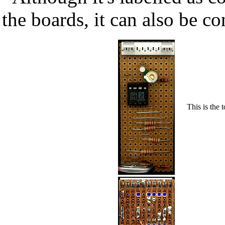
the boards, it can also be co
This is the 