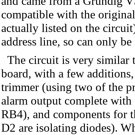
and came from a Grundig VS9
compatible with the original
actually listed on the circui
address line, so can only be
The circuit is very simil
board, with a few additions
trimmer (using two of the pr
alarm output complete with 
RB4), and components for th
D2 are isolating diodes). W