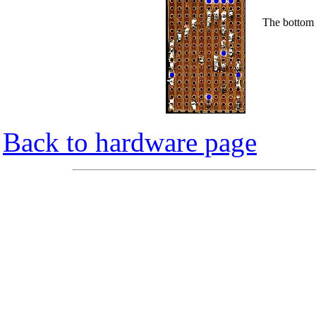
The bottom 
Back to hardware page