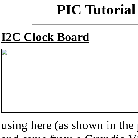
PIC Tutorial
I2C Clock Board
using here (as shown in the p