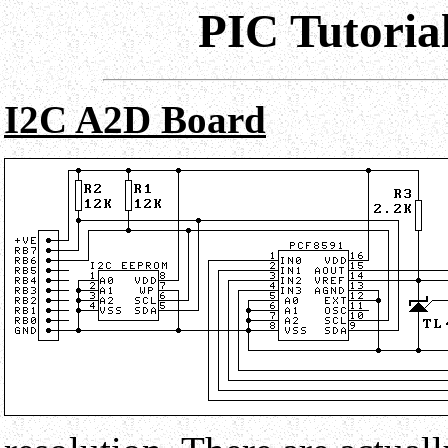
PIC Tutoria
I2C A2D Board