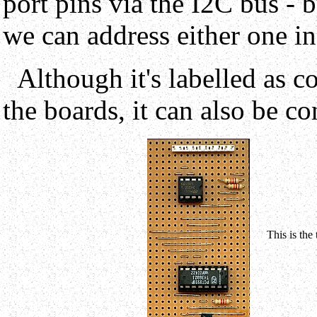
port pins via the I2C bus - 
we can address either one i
Although it's labelled as c
the boards, it can also be co
This is the