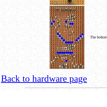
The bottom
Back to hardware page