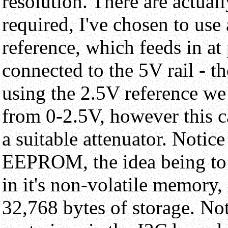
resolution. There are actua
required, I've chosen to use
reference, which feeds in at
connected to the 5V rail - t
using the 2.5V reference we 
from 0-2.5V, however this c
a suitable attenuator. Notice
EEPROM, the idea being to 
in it's non-volatile memory,
32,768 bytes of storage. No